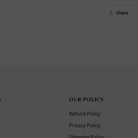
in
modal
Share
O
OUR POLICY
Refund Policy
Privacy Policy
Shipping Policy