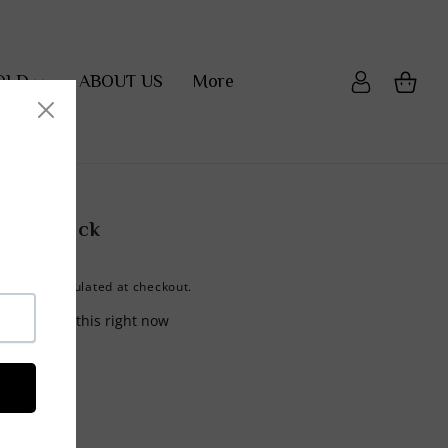
OLD
ABOUT US
More
Cart
Log
in
Fanny Pack
calculated at checkout.
hipping
re viewing this right now
shlist