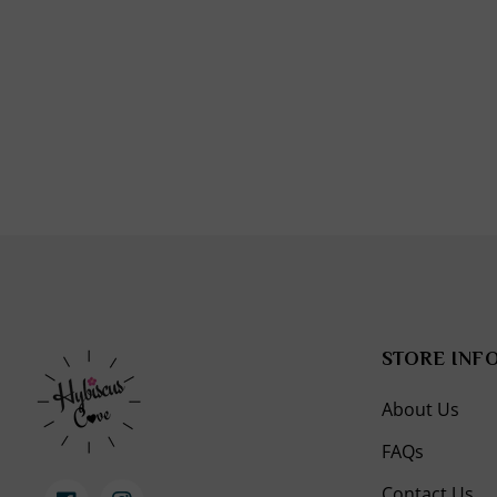
in
modal
STORE INF
About Us
FAQs
Contact Us