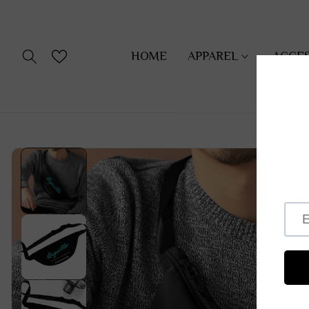
SKIP TO
CONTENT
HOME
APPAREL
ACCE
SKIP TO
PRODUCT
INFORMATION