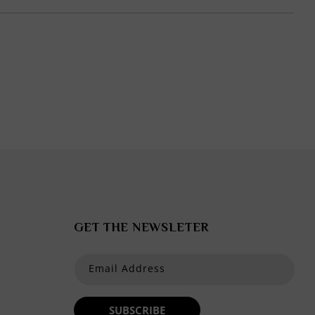
in
modal
GET THE NEWSLETER
Email Address
SUBSCRIBE